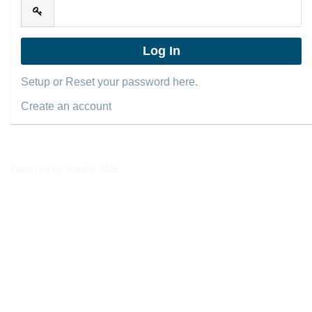
Setup or Reset your password here.
Create an account
Powered by
Nimble AMS