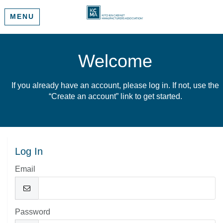
MENU
Welcome
If you already have an account, please log in. If not, use the
“Create an account” link to get started.
Log In
Email
Password